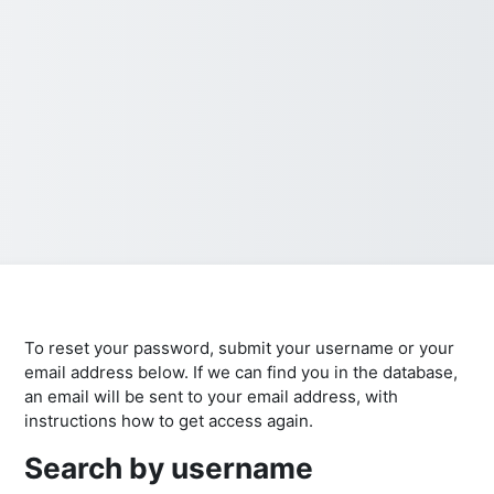
To reset your password, submit your username or your
email address below. If we can find you in the database,
an email will be sent to your email address, with
instructions how to get access again.
Search by username
Search by username