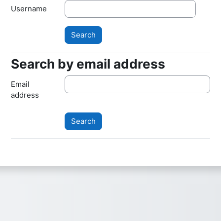
Username
Search by email address
Search by email address
Email
address